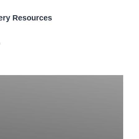
ery Resources
n