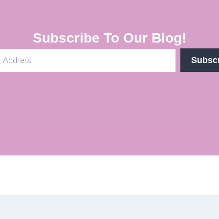
Subscribe To Our Blog!
Subsc