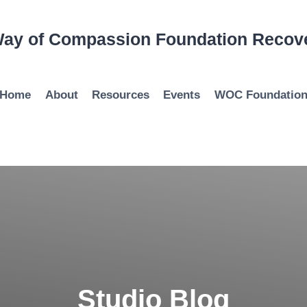
ay of Compassion Foundation Recov
Home
About
Resources
Events
WOC Foundatio
Studio Blog