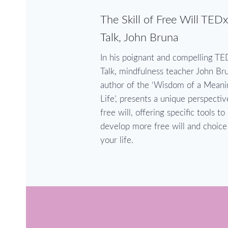
The Skill of Free Will TEDx
Talk, John Bruna
In his poignant and compelling TE
Talk, mindfulness teacher John Br
author of the ‘Wisdom of a Meani
Life’, presents a unique perspecti
free will, offering specific tools to
develop more free will and choice
your life.