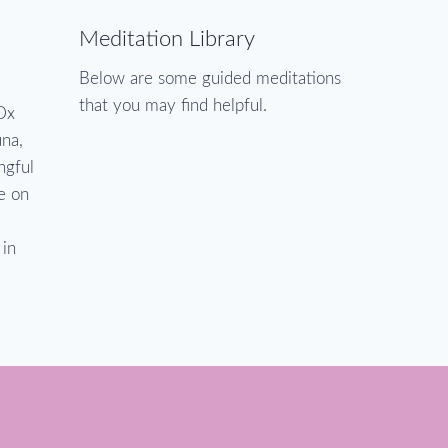
Meditation Library
Below are some guided meditations
that you may find helpful.
Dx
una,
ngful
ve on
 in