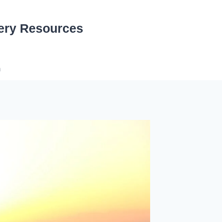
ery Resources
n