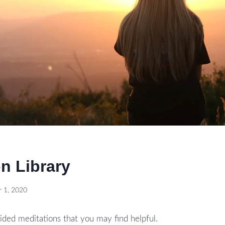
n Library
 1, 2020
ded meditations that you may find helpful.