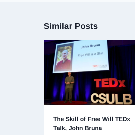
Similar Posts
The Skill of Free Will TEDx
Talk, John Bruna