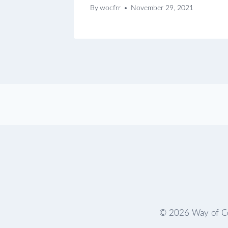
By
wocfrr
November 29, 2021
© 2026 Way of Co