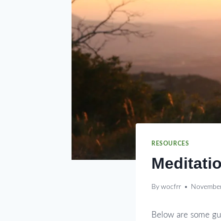
RESOURCES
Meditatio
By
wocfrr
November
Below are some gui