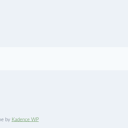
me by
Kadence WP