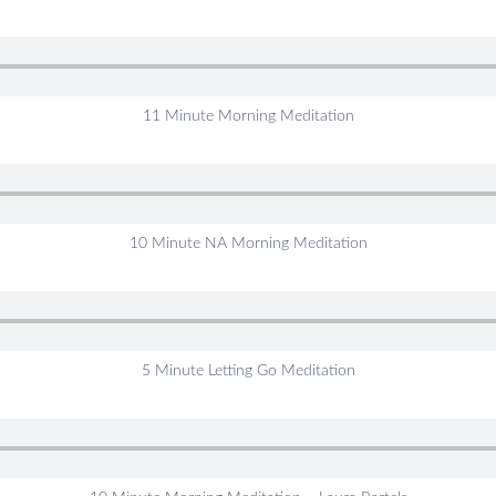
11 Minute Morning Meditation
10 Minute NA Morning Meditation
5 Minute Letting Go Meditation