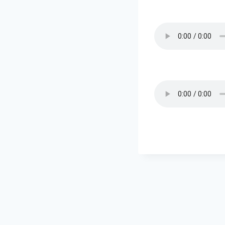
Post
navigation