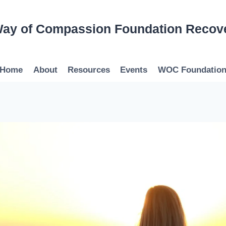
ay of Compassion Foundation Recov
Home
About
Resources
Events
WOC Foundatio