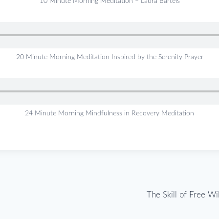
10 Minute Morning Meditation – Laura Bartels
20 Minute Morning Meditation Inspired by the Serenity Prayer
24 Minute Morning Mindfulness in Recovery Meditation
The Skill of Free Wi