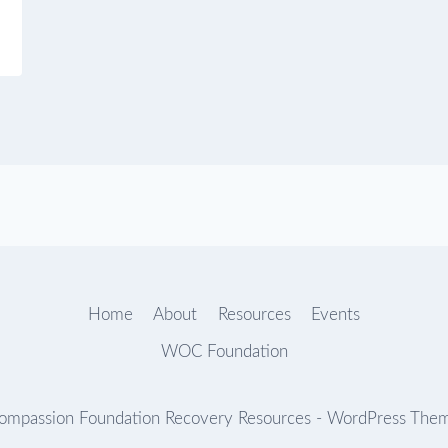
Home
About
Resources
Events
WOC Foundation
mpassion Foundation Recovery Resources - WordPress The