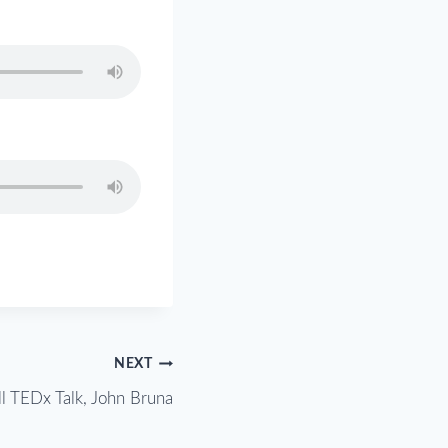
NEXT
ll TEDx Talk, John Bruna