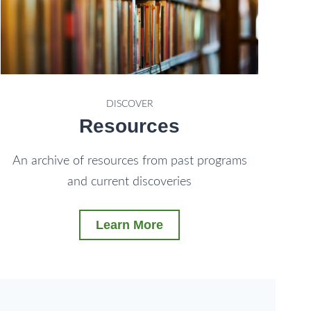
DISCOVER
Resources
An archive of resources from past programs
and current discoveries
Learn More