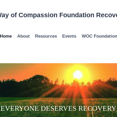
ay of Compassion Foundation Recov
Home
About
Resources
Events
WOC Foundatio
EVERYONE DESERVES RECOVERY