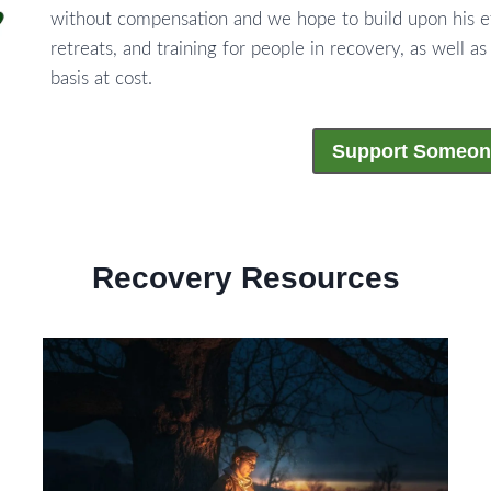
without compensation and we hope to build upon his e
retreats, and training for people in recovery, as well as
basis at cost.
Support Someon
Recovery Resources