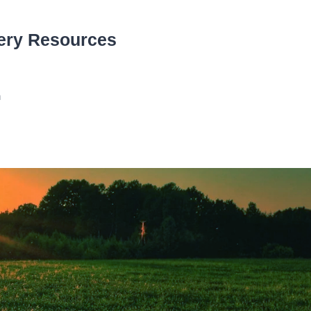
ery Resources
n