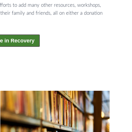
fforts to add many other resources, workshops,
 their family and friends, all on either a donation
e in Recovery