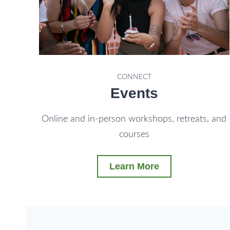
CONNECT
Events
Online and in-person workshops, retreats, and
courses
Learn More