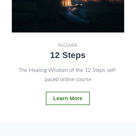
RECOVER
12 Steps
The Healing Wisdom of the 12 Steps self-
paced online course
Learn More