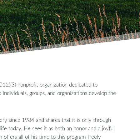
01(c)(3) nonprofit organization dedicated to
 individuals, groups, and organizations develop the
ry since 1984 and shares that it is only through
life today. He sees it as both an honor and a joyful
 offers all of his time to this program freely