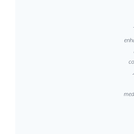
enha
co
medi