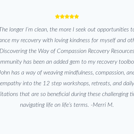
The longer I’m clean, the more I seek out opportunities t
nce my recovery with loving kindness for myself and ot
Discovering the Way of Compassion Recovery Resource
mmunity has been an added gem to my recovery toolb
John has a way of weaving mindfulness, compassion, an
empathy into the 12 step workshops, retreats, and dail
tations that are so beneficial during these challenging t
navigating life on life’s terms. -Merri M.