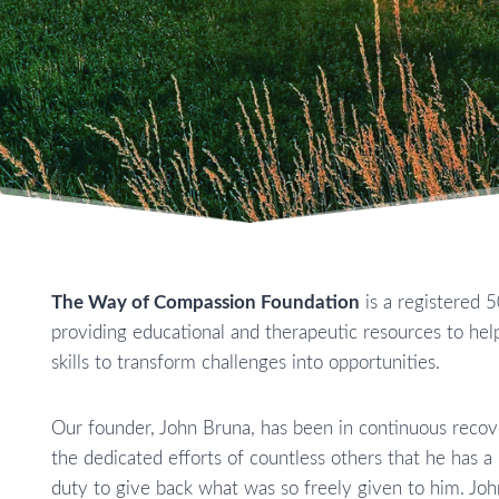
The Way of Compassion Foundation
is a registered 5
providing educational and therapeutic resources to help
skills to transform challenges into opportunities.
Our founder, John Bruna, has been in continuous recove
the dedicated efforts of countless others that he has a 
duty to give back what was so freely given to him. John